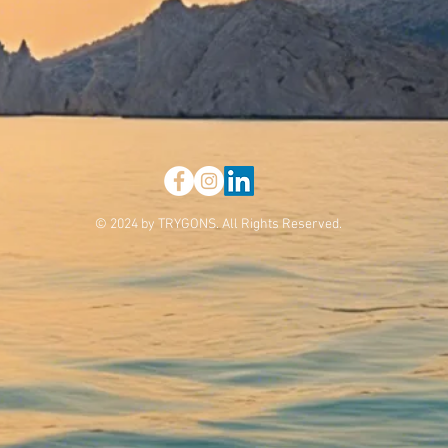
© 2024 by TRYGONS. All Rights Reserved.