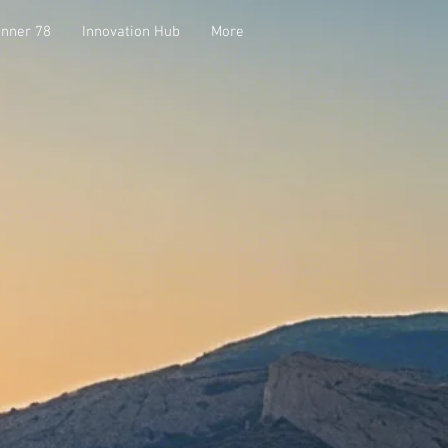
nner 78
Innovation Hub
More