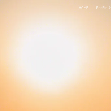
HOME
RedFin 4