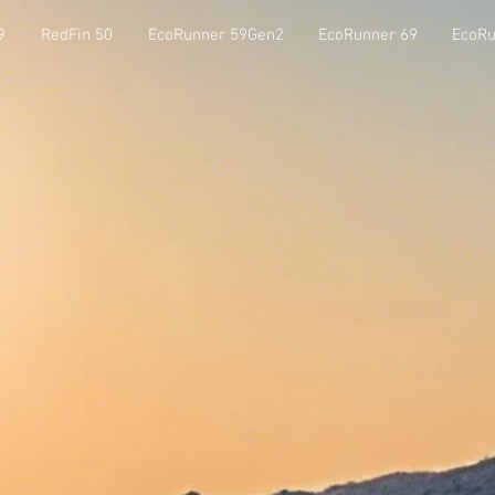
9
RedFin 50
EcoRunner 59Gen2
EcoRunner 69
EcoRu