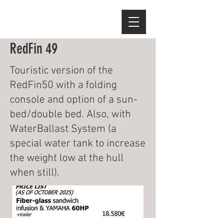
RedFin 49
Touristic version of the
RedFin50 with a folding
console and option of a sun-
bed/double bed. Also, with
WaterBallast System (a
special water tank to increase
the weight low at the hull
when still).