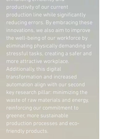
productivity of our current
production line while significantly
reducing errors. By embracing these
innovations, we also aim to improve
the well-being of our workforce by
eliminating physically demanding or
stressful tasks, creating a safer and
more attractive workplace.
Additionally, this digital
transformation and increased
automation align with our second
key research pillar: minimizing the
waste of raw materials and energy,
reinforcing our commitment to
greener, more sustainable
production processes and eco-
friendly products.