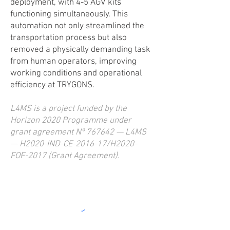
deployment, with 4-5 AGV kits
functioning simultaneously. This
automation not only streamlined the
transportation process but also
removed a physically demanding task
from human operators, improving
working conditions and operational
efficiency at TRYGONS.
L4MS is a project funded by the
Horizon 2020 Programme under
grant agreement Nº 767642 — L4MS
— H2020-IND-CE-2016-17/H2020-
FOF-2017 (Grant Agreement).