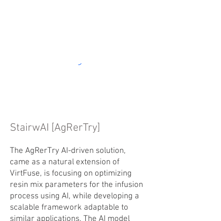
StairwAI [AgRerTry]
The AgRerTry AI-driven solution,
came as a natural extension of
VirtFuse, is focusing on optimizing
resin mix parameters for the infusion
process using AI, while developing a
scalable framework adaptable to
similar applications. The AI model