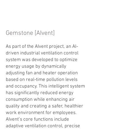
Gemstone [AIvent]
As part of the AIvent project, an AI-
driven industrial ventilation control
system was developed to optimize
energy usage by dynamically
adjusting fan and heater operation
based on real-time pollution levels
and occupancy. This intelligent system
has significantly reduced energy
consumption while enhancing air
quality and creating a safer, healthier
work environment for employees.
AIvent’s core functions include
adaptive ventilation control, precise