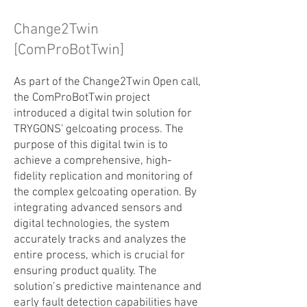
Change2Twin
[ComProBotTwin]
As part of the Change2Twin Open call,
the ComProBotTwin project
introduced a digital twin solution for
TRYGONS' gelcoating process. The
purpose of this digital twin is to
achieve a comprehensive, high-
fidelity replication and monitoring of
the complex gelcoating operation. By
integrating advanced sensors and
digital technologies, the system
accurately tracks and analyzes the
entire process, which is crucial for
ensuring product quality. The
solution’s predictive maintenance and
early fault detection capabilities have