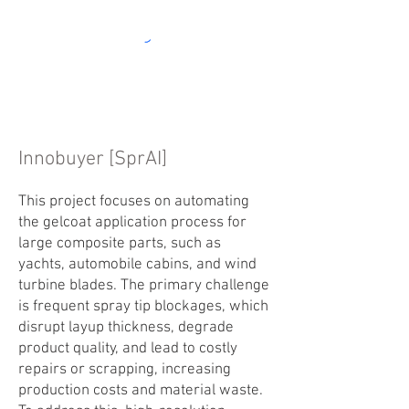
Innobuyer [SprAI]
This project focuses on automating
the gelcoat application process for
large composite parts, such as
yachts, automobile cabins, and wind
turbine blades. The primary challenge
is frequent spray tip blockages, which
disrupt layup thickness, degrade
product quality, and lead to costly
repairs or scrapping, increasing
production costs and material waste.