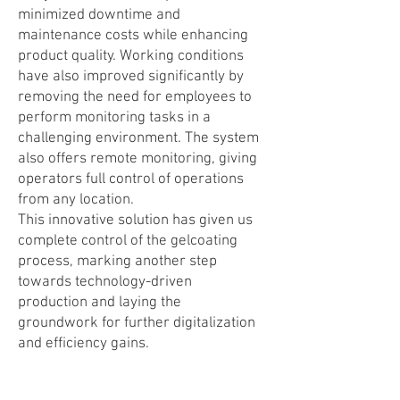
minimized downtime and
maintenance costs while enhancing
product quality. Working conditions
have also improved significantly by
removing the need for employees to
perform monitoring tasks in a
challenging environment. The system
also offers remote monitoring, giving
operators full control of operations
from any location.
This innovative solution has given us
complete control of the gelcoating
process, marking another step
towards technology-driven
production and laying the
groundwork for further digitalization
and efficiency gains.