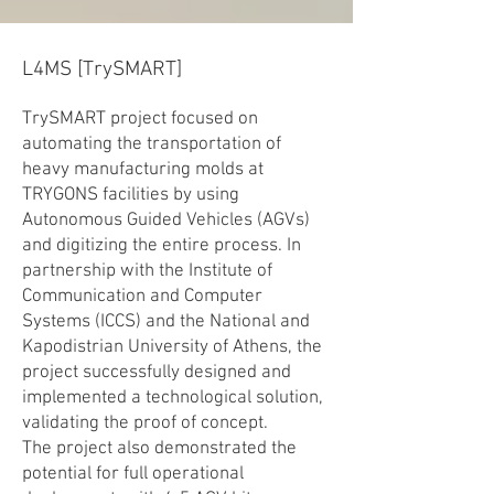
L4MS [TrySMART]
TrySMART project focused on
automating the transportation of
heavy manufacturing molds at
TRYGONS facilities by using
Autonomous Guided Vehicles (AGVs)
and digitizing the entire process. In
partnership with the Institute of
Communication and Computer
Systems (ICCS) and the National and
Kapodistrian University of Athens, the
project successfully designed and
implemented a technological solution,
validating the proof of concept.
The project also demonstrated the
potential for full operational