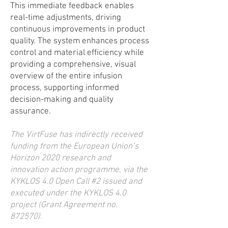
This immediate feedback enables
real-time adjustments, driving
continuous improvements in product
quality. The system enhances process
control and material efficiency while
providing a comprehensive, visual
overview of the entire infusion
process, supporting informed
decision-making and quality
assurance.
The VirtFuse has indirectly received
funding from the European Union’s
Horizon 2020 research and
innovation action programme, via the
KYKLOS 4.0 Open Call #2 issued and
executed under the KYKLOS 4.0
project (Grant Agreement no.
872570).