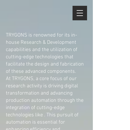
TRYGONS is renowned for its in-
house Research & Development
capabilities and the utilization of
cutting-edge technologies that
facilitate the design and fabrication
of these advanced components.
At TRYGONS, a core focus of our
research activity is driving digital
transformation and advancing
production automation through the
integration of cutting-edge
technologies like . This pursuit of
automation is essential for
enhancing efficiency and