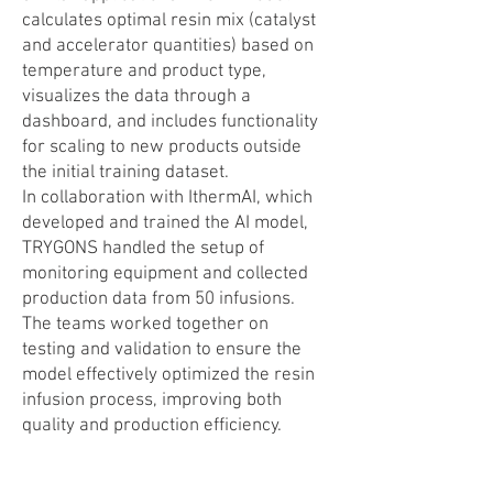
calculates optimal resin mix (catalyst
and accelerator quantities) based on
temperature and product type,
visualizes the data through a
dashboard, and includes functionality
for scaling to new products outside
the initial training dataset.
In collaboration with IthermAI, which
developed and trained the AI model,
TRYGONS handled the setup of
monitoring equipment and collected
production data from 50 infusions.
The teams worked together on
testing and validation to ensure the
model effectively optimized the resin
infusion process, improving both
quality and production efficiency.