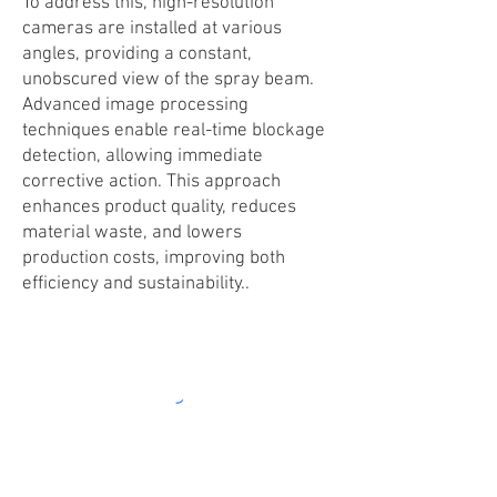
To address this, high-resolution
cameras are installed at various
angles, providing a constant,
unobscured view of the spray beam.
Advanced image processing
techniques enable real-time blockage
detection, allowing immediate
corrective action. This approach
enhances product quality, reduces
material waste, and lowers
production costs, improving both
efficiency and sustainability..