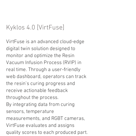
Kyklos 4.0 [VirtFuse]
VirtFuse is an advanced cloud-edge
digital twin solution designed to
monitor and optimize the Resin
Vacuum Infusion Process (RVIP) in
real time. Through a user-friendly
web dashboard, operators can track
the resin’s curing progress and
receive actionable feedback
throughout the process.
By integrating data from curing
sensors, temperature
measurements, and RGBT cameras,
VirtFuse evaluates and assigns
quality scores to each produced part.