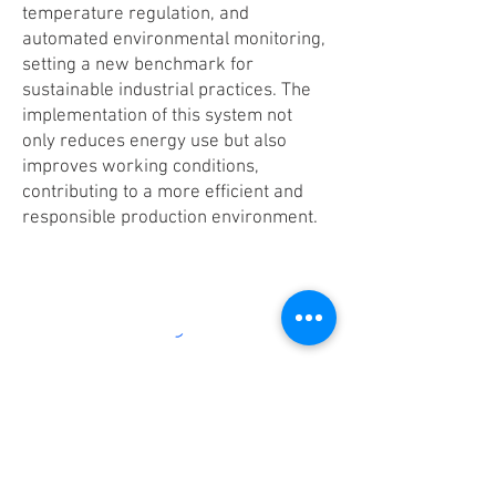
temperature regulation, and
automated environmental monitoring,
setting a new benchmark for
sustainable industrial practices. The
implementation of this system not
only reduces energy use but also
improves working conditions,
contributing to a more efficient and
responsible production environment.
RESIST [Exofuse]