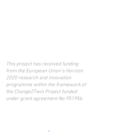
This project has received funding
from the European Union’s Horizon
2020 research and innovation
programme within the framework of
the Change2Twin Project funded
under grant agreement No 951956.