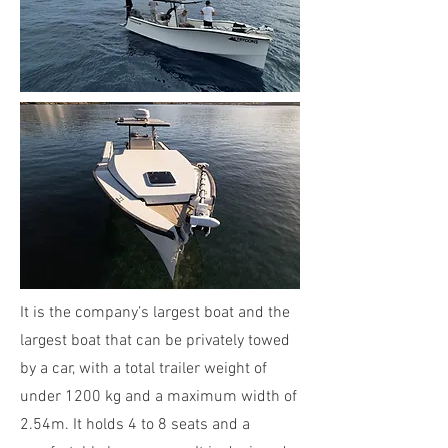
It is the company’s largest boat and the
largest boat that can be privately towed
by a car, with a total trailer weight of
under 1200 kg and a maximum width of
2.54m. It holds 4 to 8 seats and a