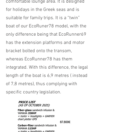
comfortable lounge area. It is designed
for holidays in the Greek seas and is
suitable for family trips. It is a “twin”
boat of our EcoRuner78 model, with the
only difference being that EcoRunner69
has the extension platforms and motor
bracket bolted onto the transom,
whereas EcoRunner78 has them
integrated. With this difference, the legal
length of the boat is 6,9 metres ( instead
of 7,8 metres), thus complying with
specific country legislation.