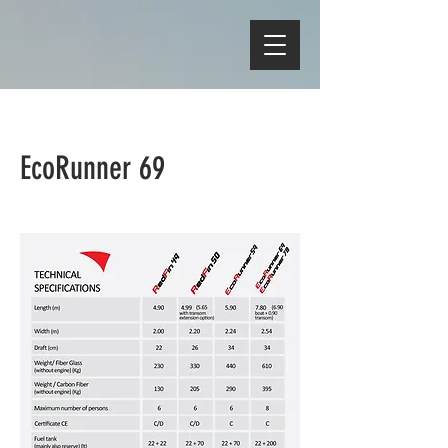
EcoRunner 69