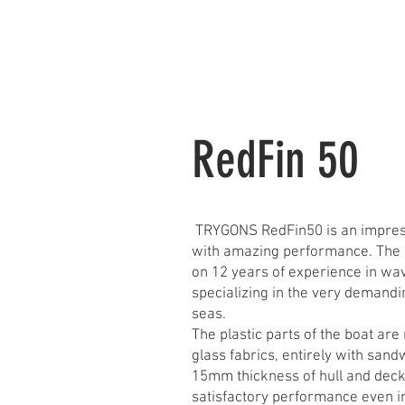
HOME
RedFin 4
RedFin 50
TRYGONS RedFin50 is an impres
with amazing performance. The d
on 12 years of experience in wa
specializing in the very demandi
seas.
The plastic parts of the boat are
glass fabrics, entirely with sand
15mm thickness of hull and deck
satisfactory performance even in