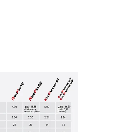
nner 78
Innovation Hub
More