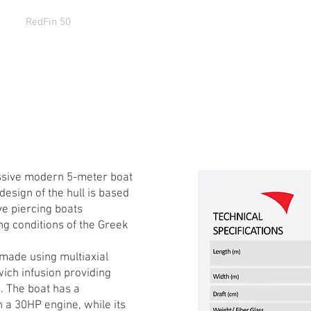
9
RedFin 50
EcoRunner 59Gen2
EcoRunner 69
EcoRu
sive modern 5-meter boat
esign of the hull is based
ve piercing boats
ng conditions of the Greek
 made using multiaxial
wich infusion providing
. The boat has a
 a 30HP engine, while its