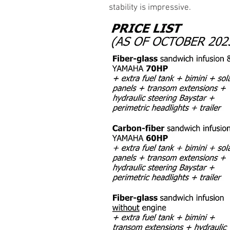
stability is impressive.