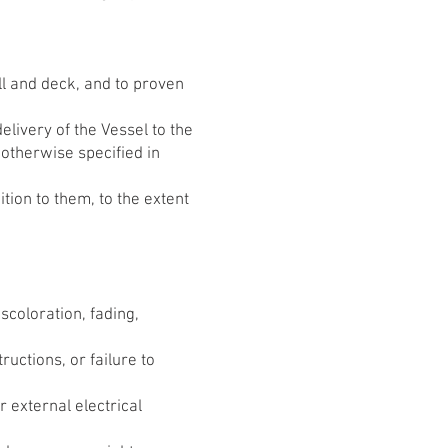
ll and deck, and to proven
elivery of the Vessel to the
otherwise specified in
tion to them, to the extent
scoloration, fading,
ctions, or failure to
r external electrical