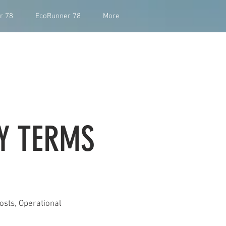
r 78
EcoRunner 78
More
Y TERMS
osts, Operational