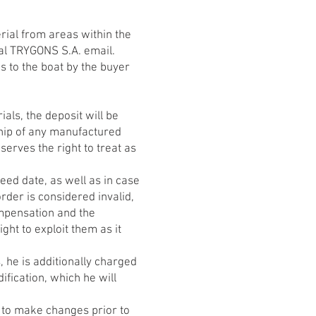
rial from areas within the
cial TRYGONS S.A. email.
ns to the boat by the buyer
als, the deposit will be
ship of any manufactured
serves the right to treat as
ed date, as well as in case
rder is considered invalid,
ompensation and the
ht to exploit them as it
, he is additionally charged
ification, which he will
ht to make changes prior to