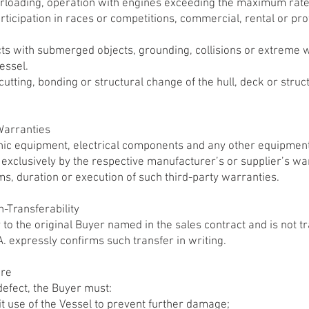
rloading, operation with engines exceeding the maximum rat
articipation in races or competitions, commercial, rental or pr
s with submerged objects, grounding, collisions or extreme 
essel.
g, cutting, bonding or structural change of the hull, deck or str
Warranties
nic equipment, electrical components and any other equipment
exclusively by the respective manufacturer’s or supplier’s w
rms, duration or execution of such third-party warranties.
-Transferability
 to the original Buyer named in the sales contract and is not 
expressly confirms such transfer in writing.
ure
defect, the Buyer must:
it use of the Vessel to prevent further damage;