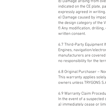
d) Damage arising from ove
indicated on the CE plate, p
expressly agreed in writing.
e) Damage caused by impact
the design category of the V
f) Any modification, drillin
written consent.
6.7 Third-Party Equipment 
Engines, navigation/electro
manufacturers are covered 
no responsibility for the te
6.8 Original Purchaser – Non
This warranty applies solely
owners unless TRYGONS S.A. 
6.9 Warranty Claim Proced
In the event of a suspected 
a) immediately cease or lim