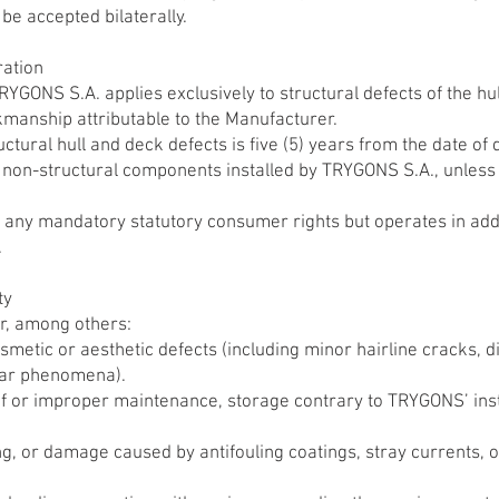
 be accepted bilaterally.
ration
YGONS S.A. applies exclusively to structural defects of the hu
kmanship attributable to the Manufacturer.
ctural hull and deck defects is five (5) years from the date of d
r non-structural components installed by TRYGONS S.A., unless 
t any mandatory statutory consumer rights but operates in addi
.
ty
r, among others:
metic or aesthetic defects (including minor hairline cracks, di
ilar phenomena).
 or improper maintenance, storage contrary to TRYGONS’ instru
ng, or damage caused by antifouling coatings, stray currents, o