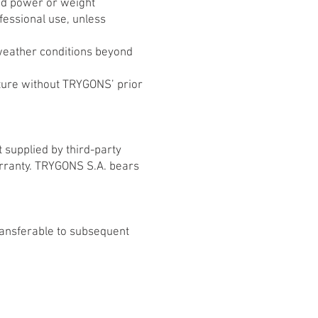
ed power or weight
ofessional use, unless
weather conditions beyond
ucture without TRYGONS’ prior
 supplied by third-party
arranty. TRYGONS S.A. bears
transferable to subsequent