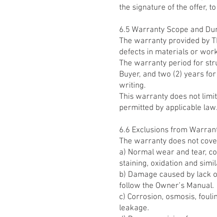
the signature of the offer, to
6.5 Warranty Scope and Du
The warranty provided by TR
defects in materials or wor
The warranty period for stru
Buyer, and two (2) years fo
writing.
This warranty does not limi
permitted by applicable law
6.6 Exclusions from Warran
The warranty does not cove
a) Normal wear and tear, cos
staining, oxidation and sim
b) Damage caused by lack of
follow the Owner’s Manual.
c) Corrosion, osmosis, fouli
leakage.