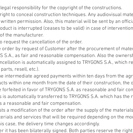
gal responsibility for the copyright of the constructions.
ight to conceal construction techniques. Any audiovisual mate
 written permission. Also, this material will be sent by an offi
oduct is interrupted (ceases to be valid) in case of interventio
 of the manufacturer.
o request the cancellation of the order.
he order by request of Customer after the procurement of materi
NS S.A., as fair and reasonable compensation. Also the owner
ancellation is automatically assigned to TRYGONS S.A., which re
arts, resell, etc.).
he intermediate agreed payments within ten days from the agre
ts within one month from the date of their construction, the o
 forfeited in favor of TRYGONS S.A. as reasonable and fair c
is automatically transferred to TRYGONS S.A. which has the rig
 as a reasonable and fair compensation.
s a modification of the order after the supply of the materials
erials and services that will be required depending on the mod
his case, the delivery time changes accordingly.
ter it has been bilaterally signed. Both parties reserve the rig