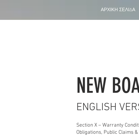
ΑΡΧΙΚΗ ΣΕΛΙΔΑ
NEW BOA
ENGLISH VER
Section X – Warranty Conditi
Obligations, Public Claims