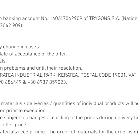
o banking account No. 140/47042909 of TRYGONS S.A. (Nationa
7042 909).
y change in cases:
ate of acceptance of the offer,
als,
n problems and until their resolution.
 KERATEA INDUSTRIAL PARK, KERATEA, POSTAL CODE 19001, VA
 686449 & +30 6937 859023.
n materials / deliveries / quantities of individual products will
or prior to execution.
e subject to changes according to the prices during delivery t
e offer price.
terials receipt time. The order of materials for the order is 