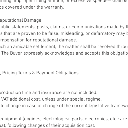
ming, improper riding attitude, or excessive speeds—shall be
be covered under the warranty.
 Reputational Damage
ublic statements, posts, claims, or communications made by 
ons that are proven to be false, misleading, or defamatory may
compensation for reputational damage.
each an amicable settlement, the matter shall be resolved thro
 The Buyer expressly acknowledges and accepts this obligation
s, Pricing Terms & Payment Obligations
production time and insurance are not included.
 VAT additional cost, unless under special regime.
t to change in case of change of the current legislative frame
 equipment (engines, electrological parts, electronics, etc.) ar
oat, following changes of their acquisition cost.