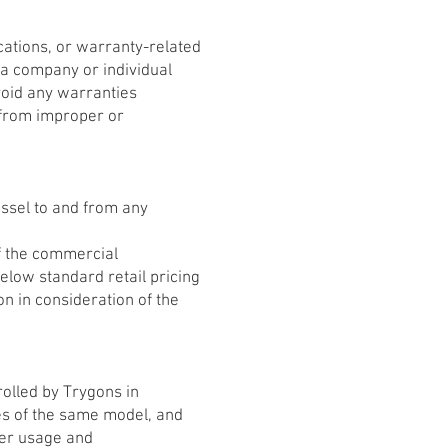
ations, or warranty-related
 a company or individual
void any warranties
g from improper or
Vessel to and from any
f the commercial
low standard retail pricing
n in consideration of the
olled by Trygons in
es of the same model, and
oper usage and