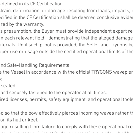
efined in its CE Certification.
 strain, deformation, or damage resulting from loads, impacts,
cified in the CE Certification shall be deemed conclusive evid
ered by the warranty.
his presumption, the Buyer must provide independent expert r
s in each relevant field—demonstrating that the alleged damag
terials. Until such proof is provided, the Seller and Trygons be
er use or usage outside the certified operational limits of th
and Safe-Handling Requirements
 the Vessel in accordance with the official TRYGONS wavepierc
o:
 seated;
yard securely fastened to the operator at all times;
uired licenses, permits, safety equipment, and operational too
ed so that the bow effectively pierces incoming waves rather t
on its hull or keel.
mage resulting from failure to comply with these operational 