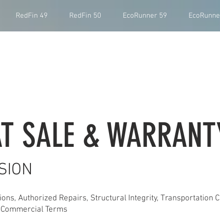
RedFin 49
RedFin 50
EcoRunner 59
EcoRunne
T SALE & WARRANT
SION
ons, Authorized Repairs, Structural Integrity, Transportation C
 & Commercial Terms