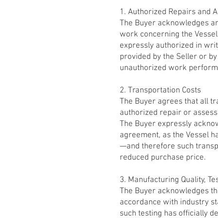
1. Authorized Repairs and 
The Buyer acknowledges and
work concerning the Vessel 
expressly authorized in wri
provided by the Seller or by
unauthorized work performe
2. Transportation Costs
The Buyer agrees that all tra
authorized repair or assess
The Buyer expressly acknow
agreement, as the Vessel h
—and therefore such transpor
reduced purchase price.
3. Manufacturing Quality, Tes
The Buyer acknowledges that
accordance with industry s
such testing has officially 