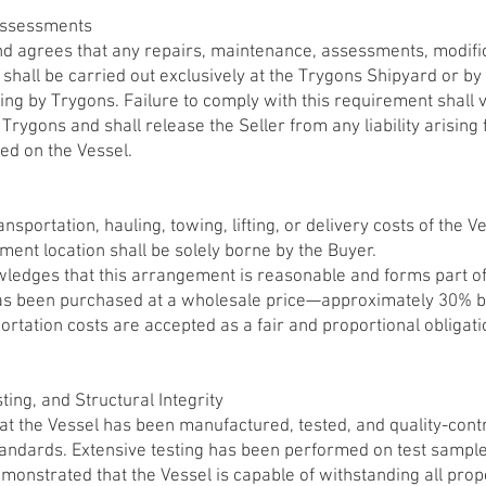
Assessments
 agrees that any repairs, maintenance, assessments, modific
shall be carried out exclusively at the Trygons Shipyard or by
ting by Trygons. Failure to comply with this requirement shall 
 Trygons and shall release the Seller from any liability arisin
d on the Vessel.
nsportation, hauling, towing, lifting, or delivery costs of the 
ment location shall be solely borne by the Buyer.
ledges that this arrangement is reasonable and forms part o
as been purchased at a wholesale price—approximately 30% be
tation costs are accepted as a fair and proportional obligatio
ting, and Structural Integrity
 the Vessel has been manufactured, tested, and quality-contr
tandards. Extensive testing has been performed on test sampl
demonstrated that the Vessel is capable of withstanding all pr