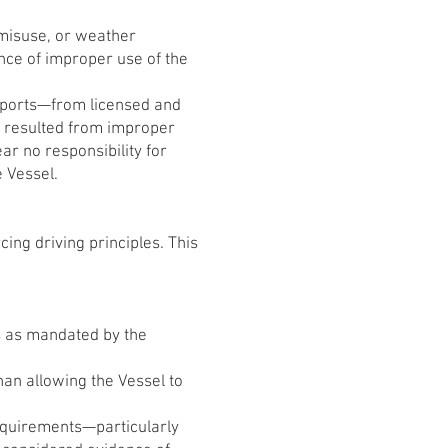
 misuse, or weather
ence of improper use of the
eports—from licensed and
e resulted from improper
ar no responsibility for
e Vessel.
ing driving principles. This
ls as mandated by the
han allowing the Vessel to
requirements—particularly