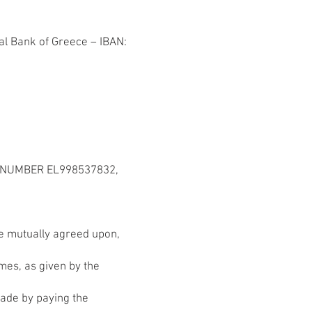
l Bank of Greece – IBAN:
T NUMBER EL998537832,
 be mutually agreed upon,
imes, as given by the
made by paying the