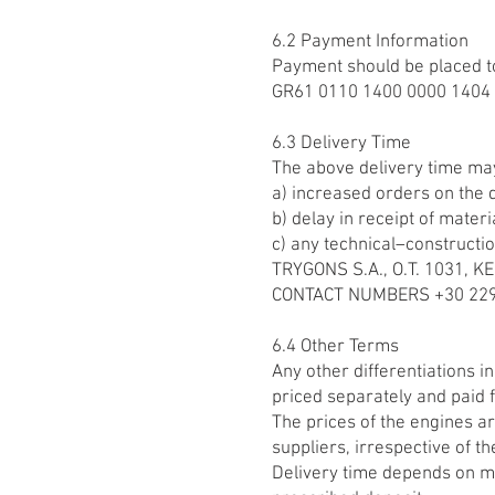
6.2 Payment Information
Payment should be placed t
GR61 0110 1400 0000 1404 
6.3 Delivery Time
The above delivery time ma
a) increased orders on the d
b) delay in receipt of materi
c) any technical–constructio
TRYGONS S.A., O.T. 1031,
CONTACT NUMBERS +30 2290
6.4 Other Terms
Any other differentiations i
priced separately and paid f
The prices of the engines ar
suppliers, irrespective of th
Delivery time depends on ma