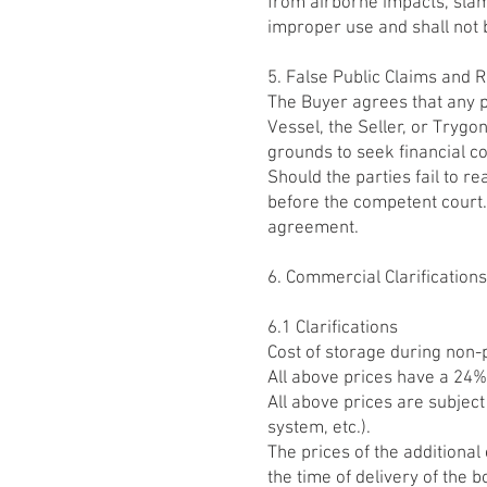
from airborne impacts, slam
improper use and shall not 
5. False Public Claims and
The Buyer agrees that any p
Vessel, the Seller, or Tryg
grounds to seek financial 
Should the parties fail to r
before the competent court.
agreement.
6. Commercial Clarification
6.1 Clarifications
Cost of storage during non-
All above prices have a 24%
All above prices are subjec
system, etc.).
The prices of the additional
the time of delivery of the b