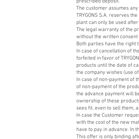
prescribed deposit.
The customer assumes any le
TRYGONS S.A. reserves the r
plant can only be used after
The legal warranty of the pr
without the written consent
Both parties have the right t
In case of cancellation of t
forfeited in favor of TRYGO
products until the date of c
the company wishes (use of p
In case of non-payment of t
of non-payment of the produc
the advance payment will be
ownership of these products 
sees fit, even to sell them,
In case the Customer request
with the cost of the new mat
have to pay in advance. In t
This offer is only binding af