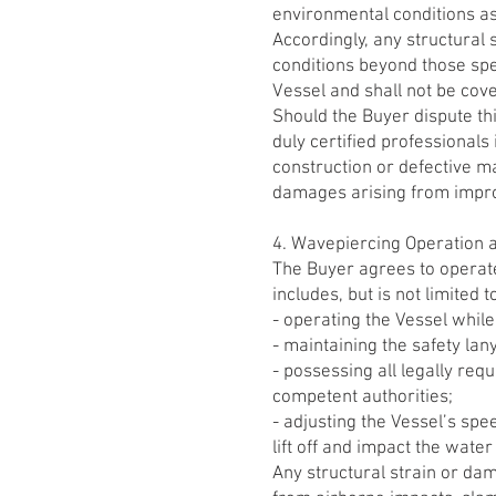
environmental conditions as d
Accordingly, any structural
conditions beyond those spe
Vessel and shall not be cov
Should the Buyer dispute t
duly certified professional
construction or defective ma
damages arising from improp
4. Wavepiercing Operation 
The Buyer agrees to operate
includes, but is not limited t
- operating the Vessel while
- maintaining the safety lan
- possessing all legally req
competent authorities;
- adjusting the Vessel’s spe
lift off and impact the water 
Any structural strain or da