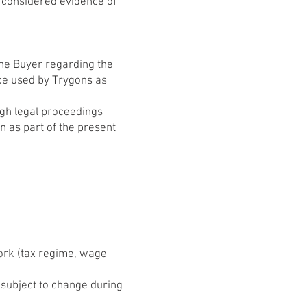
 considered evidence of
the Buyer regarding the
 be used by Trygons as
ugh legal proceedings
 as part of the present
work (tax regime, wage
e subject to change during