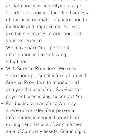
as data analysis, identifying usage
trends, determining the effectiveness
of our promotional campaigns and to
evaluate and improve our Service,
products, services, marketing and
your experience.
We may share Your personal
information in the following
situations:
With Service Providers: We may
share Your personal information with
Service Providers to monitor and
analyze the use of our Service, for
payment processing, to contact You.
For business transfers: We may
share or transfer Your personal
information in connection with, or
during negotiations of, any merger,
sale of Company assets, financing, or