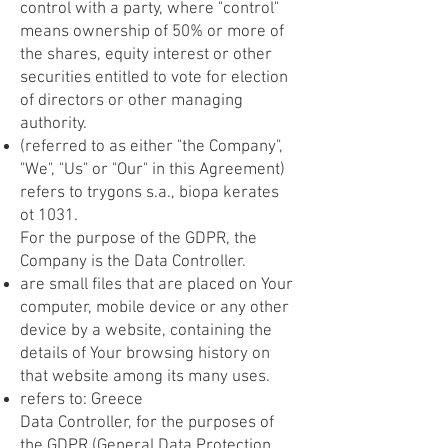
control with a party, where "control"
means ownership of 50% or more of
the shares, equity interest or other
securities entitled to vote for election
of directors or other managing
authority.
(referred to as either "the Company",
"We", "Us" or "Our" in this Agreement)
refers to trygons s.a., biopa kerates
ot 1031.
For the purpose of the GDPR, the
Company is the Data Controller.
are small files that are placed on Your
computer, mobile device or any other
device by a website, containing the
details of Your browsing history on
that website among its many uses.
refers to: Greece
Data Controller, for the purposes of
the GDPR (General Data Protection