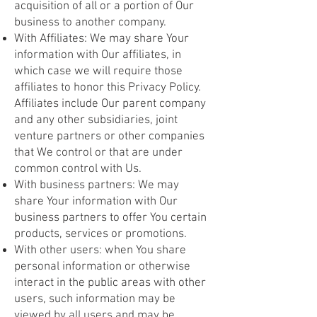
acquisition of all or a portion of Our
business to another company.
With Affiliates: We may share Your
information with Our affiliates, in
which case we will require those
affiliates to honor this Privacy Policy.
Affiliates include Our parent company
and any other subsidiaries, joint
venture partners or other companies
that We control or that are under
common control with Us.
With business partners: We may
share Your information with Our
business partners to offer You certain
products, services or promotions.
With other users: when You share
personal information or otherwise
interact in the public areas with other
users, such information may be
viewed by all users and may be