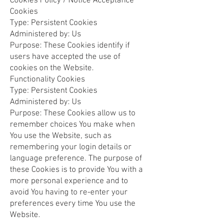
Cookies Policy / Notice Acceptance
Cookies
Type: Persistent Cookies
Administered by: Us
Purpose: These Cookies identify if
users have accepted the use of
cookies on the Website.
Functionality Cookies
Type: Persistent Cookies
Administered by: Us
Purpose: These Cookies allow us to
remember choices You make when
You use the Website, such as
remembering your login details or
language preference. The purpose of
these Cookies is to provide You with a
more personal experience and to
avoid You having to re-enter your
preferences every time You use the
Website.