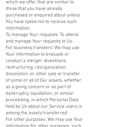
which we offer that are similar to
those that you have already
purchased or enquired about unless
You have opted not to receive such
information.
To manage Your requests: To attend
and manage Your requests to Us.
For business transfers: We may use
Your information to evaluate or
conduct a merger, divestiture,
restructuring, reorganization,
dissolution, or other sale or transfer
of some or all of Our assets, whether
as a going concern or as part of
bankruptcy, liquidation, or similar
proceeding, in which Personal Data
held by Us about our Service users is
among the assets transferred.
For other purposes: We may use Your
information for other purposes, such