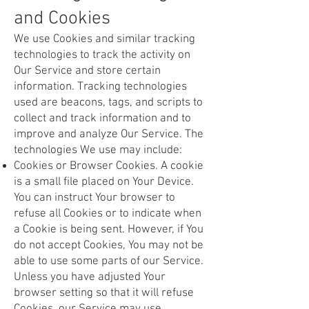
and Cookies
We use Cookies and similar tracking
technologies to track the activity on
Our Service and store certain
information. Tracking technologies
used are beacons, tags, and scripts to
collect and track information and to
improve and analyze Our Service. The
technologies We use may include:
Cookies or Browser Cookies. A cookie
is a small file placed on Your Device.
You can instruct Your browser to
refuse all Cookies or to indicate when
a Cookie is being sent. However, if You
do not accept Cookies, You may not be
able to use some parts of our Service.
Unless you have adjusted Your
browser setting so that it will refuse