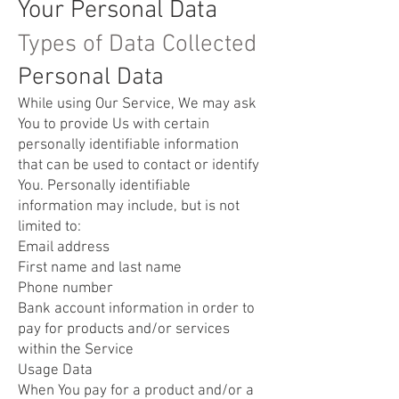
Your Personal Data
Types of Data Collected
Personal Data
While using Our Service, We may ask
You to provide Us with certain
personally identifiable information
that can be used to contact or identify
You. Personally identifiable
information may include, but is not
limited to:
Email address
First name and last name
Phone number
Bank account information in order to
pay for products and/or services
within the Service
Usage Data
When You pay for a product and/or a