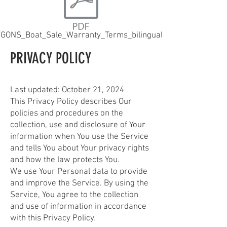
GONS_Boat_Sale_Warranty_Terms_bilingual.pdf
PRIVACY POLICY
Last updated: October 21, 2024
This Privacy Policy describes Our
policies and procedures on the
collection, use and disclosure of Your
information when You use the Service
and tells You about Your privacy rights
and how the law protects You.
We use Your Personal data to provide
and improve the Service. By using the
Service, You agree to the collection
and use of information in accordance
with this Privacy Policy.