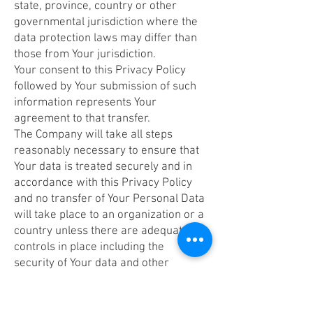
state, province, country or other
governmental jurisdiction where the
data protection laws may differ than
those from Your jurisdiction.
Your consent to this Privacy Policy
followed by Your submission of such
information represents Your
agreement to that transfer.
The Company will take all steps
reasonably necessary to ensure that
Your data is treated securely and in
accordance with this Privacy Policy
and no transfer of Your Personal Data
will take place to an organization or a
country unless there are adequate
controls in place including the
security of Your data and other
personal information.
Delete Your Personal