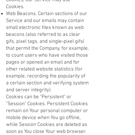
Cookies, our Service may use
Cookies.
Web Beacons. Certain sections of our
Service and our emails may contain
small electronic files known as web
beacons (also referred to as clear
gifs, pixel tags, and single-pixel gifs)
that permit the Company, for example,
to count users who have visited those
pages or opened an email and for
other related website statistics (for
example, recording the popularity of
a certain section and verifying system
and server integrity).
Cookies can be "Persistent" or
"Session" Cookies. Persistent Cookies
remain on Your personal computer or
mobile device when You go offline,
while Session Cookies are deleted as
soon as You close Your web browser.