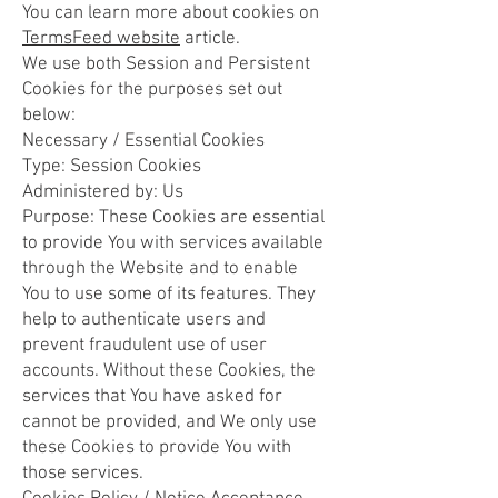
You can learn more about cookies on
TermsFeed website
article.
We use both Session and Persistent
Cookies for the purposes set out
below:
Necessary / Essential Cookies
Type: Session Cookies
Administered by: Us
Purpose: These Cookies are essential
to provide You with services available
through the Website and to enable
You to use some of its features. They
help to authenticate users and
prevent fraudulent use of user
accounts. Without these Cookies, the
services that You have asked for
cannot be provided, and We only use
these Cookies to provide You with
those services.