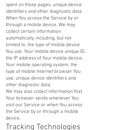
spent on those pages, unique device
identifiers and other diagnostic data.
When You access the Service by or
through a mobile device, We may
collect certain information
automatically, including, but not
limited to, the type of mobile device
You use, Your mobile device unique ID,
the IP address of Your mobile device,
Your mobile operating system, the
type of mobile Internet browser You
use, unique device identifiers and
other diagnostic data.
We may also collect information that
Your browser sends whenever You
visit our Service or when You access
the Service by or through a mobile
device.
Tracking Technologies