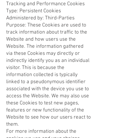
Tracking and Performance Cookies
Type: Persistent Cookies
Administered by: Third-Parties
Purpose: These Cookies are used to
track information about traffic to the
Website and how users use the
Website. The information gathered
via these Cookies may directly or
indirectly identify you as an individual
visitor. This is because the
information collected is typically
linked to a pseudonymous identifier
associated with the device you use to
access the Website. We may also use
these Cookies to test new pages,
features or new functionality of the
Website to see how our users react to
them.
For more information about the