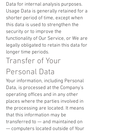
Data for internal analysis purposes.
Usage Data is generally retained for a
shorter period of time, except when
this data is used to strengthen the
security or to improve the
functionality of Our Service, or We are
legally obligated to retain this data for
longer time periods.
Transfer of Your
Personal Data
Your information, including Personal
Data, is processed at the Company's
operating offices and in any other
places where the parties involved in
the processing are located. It means
that this information may be
transferred to — and maintained on
— computers located outside of Your