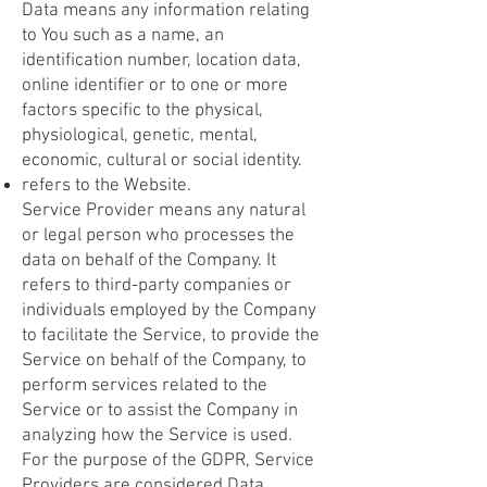
Data means any information relating
to You such as a name, an
identification number, location data,
online identifier or to one or more
factors specific to the physical,
physiological, genetic, mental,
economic, cultural or social identity.
refers to the Website.
Service Provider means any natural
or legal person who processes the
data on behalf of the Company. It
refers to third-party companies or
individuals employed by the Company
to facilitate the Service, to provide the
Service on behalf of the Company, to
perform services related to the
Service or to assist the Company in
analyzing how the Service is used.
For the purpose of the GDPR, Service
Providers are considered Data