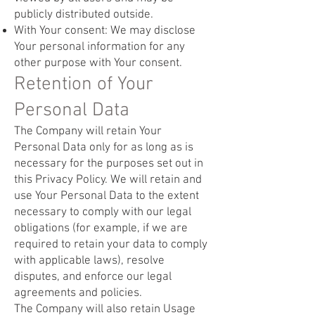
publicly distributed outside.
With Your consent: We may disclose
Your personal information for any
other purpose with Your consent.
Retention of Your
Personal Data
The Company will retain Your
Personal Data only for as long as is
necessary for the purposes set out in
this Privacy Policy. We will retain and
use Your Personal Data to the extent
necessary to comply with our legal
obligations (for example, if we are
required to retain your data to comply
with applicable laws), resolve
disputes, and enforce our legal
agreements and policies.
The Company will also retain Usage