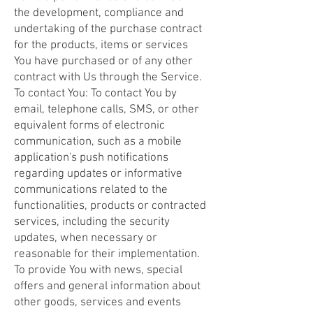
the development, compliance and
undertaking of the purchase contract
for the products, items or services
You have purchased or of any other
contract with Us through the Service.
To contact You: To contact You by
email, telephone calls, SMS, or other
equivalent forms of electronic
communication, such as a mobile
application's push notifications
regarding updates or informative
communications related to the
functionalities, products or contracted
services, including the security
updates, when necessary or
reasonable for their implementation.
To provide You with news, special
offers and general information about
other goods, services and events