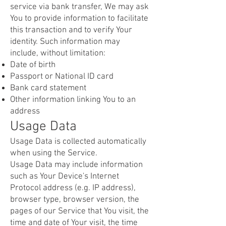
service via bank transfer, We may ask
You to provide information to facilitate
this transaction and to verify Your
identity. Such information may
include, without limitation:
Date of birth
Passport or National ID card
Bank card statement
Other information linking You to an
address
Usage Data
Usage Data is collected automatically
when using the Service.
Usage Data may include information
such as Your Device's Internet
Protocol address (e.g. IP address),
browser type, browser version, the
pages of our Service that You visit, the
time and date of Your visit, the time