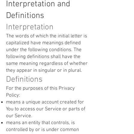
Interpretation and
Definitions
Interpretation
The words of which the initial letter is
capitalized have meanings defined
under the following conditions. The
following definitions shall have the
same meaning regardless of whether
they appear in singular or in plural.
Definitions
For the purposes of this Privacy
Policy:
means a unique account created for
You to access our Service or parts of
our Service.
means an entity that controls, is
controlled by or is under common