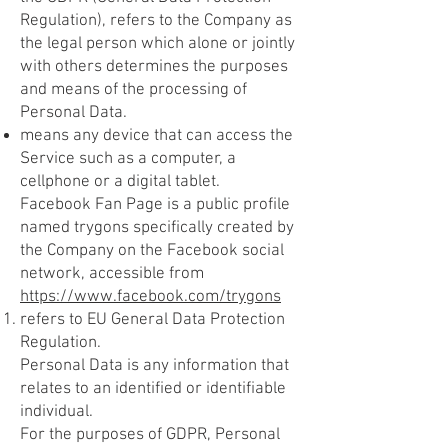
Regulation), refers to the Company as
the legal person which alone or jointly
with others determines the purposes
and means of the processing of
Personal Data.
means any device that can access the
Service such as a computer, a
cellphone or a digital tablet.
Facebook Fan Page is a public profile
named trygons specifically created by
the Company on the Facebook social
network, accessible from
https://www.facebook.com/trygons
refers to EU General Data Protection
Regulation.
Personal Data is any information that
relates to an identified or identifiable
individual.
For the purposes of GDPR, Personal