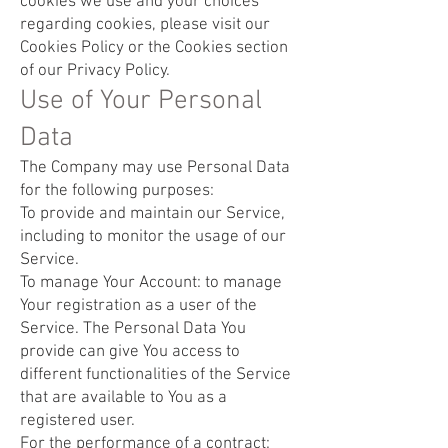
cookies we use and your choices
regarding cookies, please visit our
Cookies Policy or the Cookies section
of our Privacy Policy.
Use of Your Personal
Data
The Company may use Personal Data
for the following purposes:
To provide and maintain our Service,
including to monitor the usage of our
Service.
To manage Your Account: to manage
Your registration as a user of the
Service. The Personal Data You
provide can give You access to
different functionalities of the Service
that are available to You as a
registered user.
For the performance of a contract: