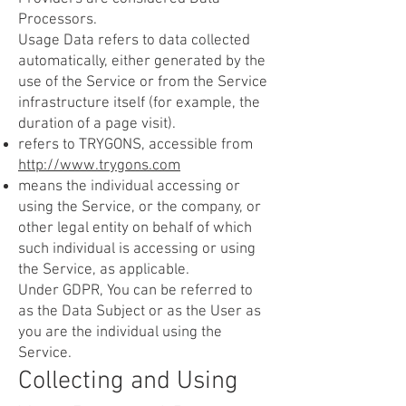
Processors.
Usage Data refers to data collected
automatically, either generated by the
use of the Service or from the Service
infrastructure itself (for example, the
duration of a page visit).
refers to TRYGONS, accessible from
http://www.trygons.com
means the individual accessing or
using the Service, or the company, or
other legal entity on behalf of which
such individual is accessing or using
the Service, as applicable.
Under GDPR, You can be referred to
as the Data Subject or as the User as
you are the individual using the
Service.
Collecting and Using